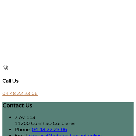
Call Us
04 48 22 23 06
Contact Us
7 Av. 113
11200 Conilhac-Corbières
Phone:
04 48 22 23 06
Email:
contact@hotelrestaurant.online