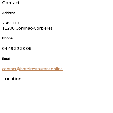
Contact
Address
7 Av. 113
11200 Conilhac-Corbières
Phone
04 48 22 23 06
Email
contact@hotelrestaurant.online
Location