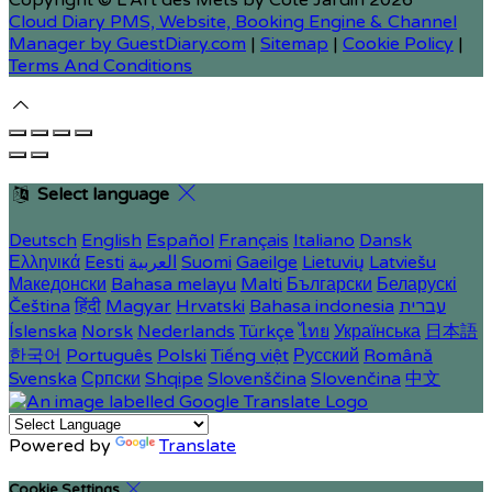
Copyright ©
L'Art des Mets by Côté Jardin 2026
Cloud Diary PMS, Website, Booking Engine & Channel
Manager by GuestDiary.com
|
Sitemap
|
Cookie Policy
|
Terms And Conditions
Select language
Deutsch
English
Español
Français
Italiano
Dansk
Ελληνικά
Eesti
العربية
Suomi
Gaeilge
Lietuvių
Latviešu
Македонски
Bahasa melayu
Malti
Български
Беларускі
Čeština
हिंदी
Magyar
Hrvatski
Bahasa indonesia
עברית
Íslenska
Norsk
Nederlands
Türkçe
ไทย
Українська
日本語
한국어
Português
Polski
Tiếng việt
Русский
Română
Svenska
Српски
Shqipe
Slovenščina
Slovenčina
中文
Powered by
Translate
Cookie Settings