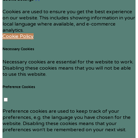
Cookies are used to ensure you get the best experience
on our website. This includes showing information in your
local language where available, and e-commerce
analytics.
Cookie Policy
Necessary Cookies
Necessary cookies are essential for the website to work.
Disabling these cookies means that you will not be able
to use this website.
Preference Cookies
Preference cookies are used to keep track of your
preferences, e.g. the language you have chosen for the
website. Disabling these cookies means that your
preferences won't be remembered on your next visit.