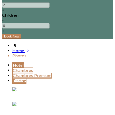
+
Children
-
+
Home
Photos
Hôtel
Chambres
Chambres Premium
Piscine