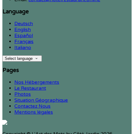
Language
Deutsch
English
Español
Français
Italiano
Select language
Pages
Nos Hébergements
Le Restaurant
Photos
Situation Géographique
Contactez Nous
Mentions légales