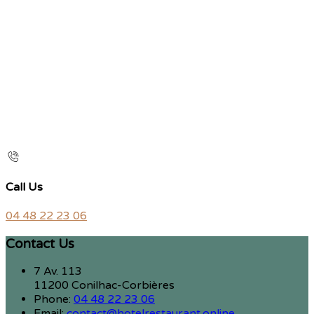
Call Us
04 48 22 23 06
Contact Us
7 Av. 113
11200 Conilhac-Corbières
Phone:
04 48 22 23 06
Email:
contact@hotelrestaurant.online