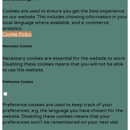
Cookies are used to ensure you get the best experience
on our website. This includes showing information in your
local language where available, and e-commerce
analytics.
Cookie Policy
Necessary Cookies
Necessary cookies are essential for the website to work.
Disabling these cookies means that you will not be able
to use this website.
Preference Cookies
Preference cookies are used to keep track of your
preferences, e.g. the language you have chosen for the
website. Disabling these cookies means that your
preferences won't be remembered on your next visit.