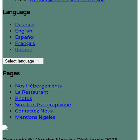
Language
Deutsch
English
Español
Français
Italiano
Select language
Pages
Nos Hébergements
Le Restaurant
Photos
Situation Géographique
Contactez Nous
Mentions légales