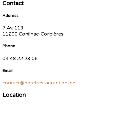
Contact
Address
7 Av. 113
11200 Conilhac-Corbières
Phone
04 48 22 23 06
Email
contact@hotelrestaurant.online
Location