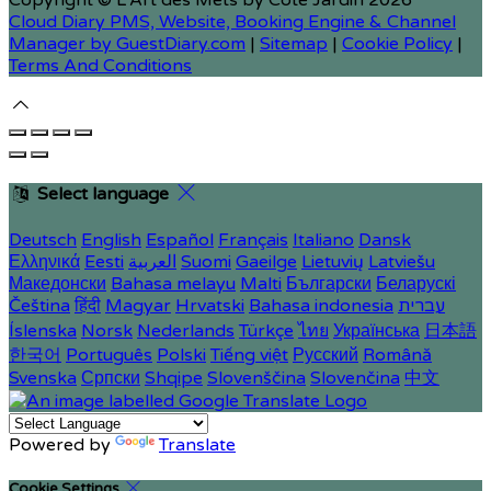
Copyright ©
L'Art des Mets by Côté Jardin 2026
Cloud Diary PMS, Website, Booking Engine & Channel
Manager by GuestDiary.com
|
Sitemap
|
Cookie Policy
|
Terms And Conditions
Select language
Deutsch
English
Español
Français
Italiano
Dansk
Ελληνικά
Eesti
العربية
Suomi
Gaeilge
Lietuvių
Latviešu
Македонски
Bahasa melayu
Malti
Български
Беларускі
Čeština
हिंदी
Magyar
Hrvatski
Bahasa indonesia
עברית
Íslenska
Norsk
Nederlands
Türkçe
ไทย
Українська
日本語
한국어
Português
Polski
Tiếng việt
Русский
Română
Svenska
Српски
Shqipe
Slovenščina
Slovenčina
中文
Powered by
Translate
Cookie Settings