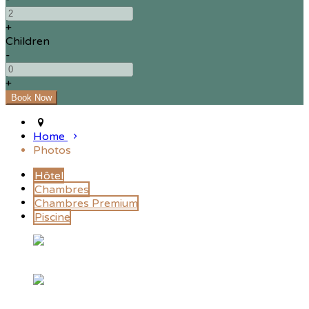
+
Children
-
+
Home
Photos
Hôtel
Chambres
Chambres Premium
Piscine