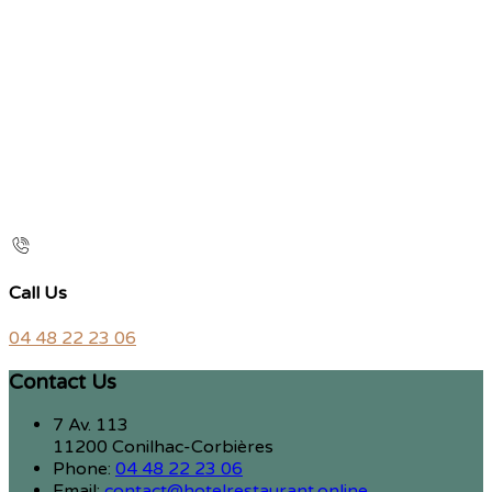
Call Us
04 48 22 23 06
Contact Us
7 Av. 113
11200 Conilhac-Corbières
Phone:
04 48 22 23 06
Email:
contact@hotelrestaurant.online