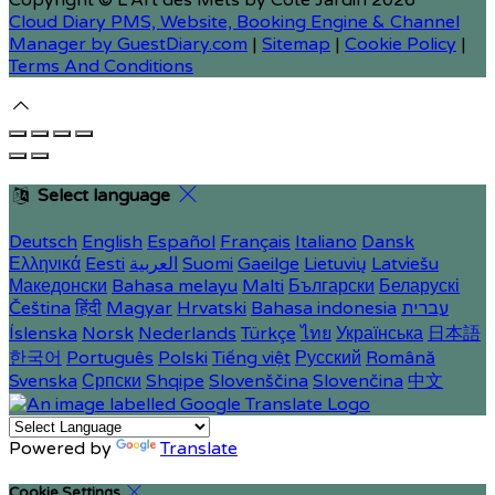
Copyright ©
L'Art des Mets by Côté Jardin 2026
Cloud Diary PMS, Website, Booking Engine & Channel
Manager by GuestDiary.com
|
Sitemap
|
Cookie Policy
|
Terms And Conditions
Select language
Deutsch
English
Español
Français
Italiano
Dansk
Ελληνικά
Eesti
العربية
Suomi
Gaeilge
Lietuvių
Latviešu
Македонски
Bahasa melayu
Malti
Български
Беларускі
Čeština
हिंदी
Magyar
Hrvatski
Bahasa indonesia
עברית
Íslenska
Norsk
Nederlands
Türkçe
ไทย
Українська
日本語
한국어
Português
Polski
Tiếng việt
Русский
Română
Svenska
Српски
Shqipe
Slovenščina
Slovenčina
中文
Powered by
Translate
Cookie Settings