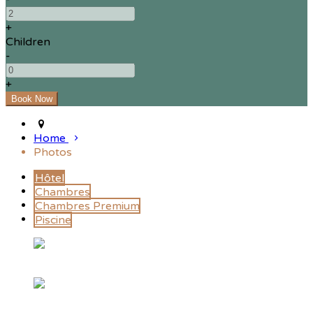
+
Children
-
+
Home
Photos
Hôtel
Chambres
Chambres Premium
Piscine