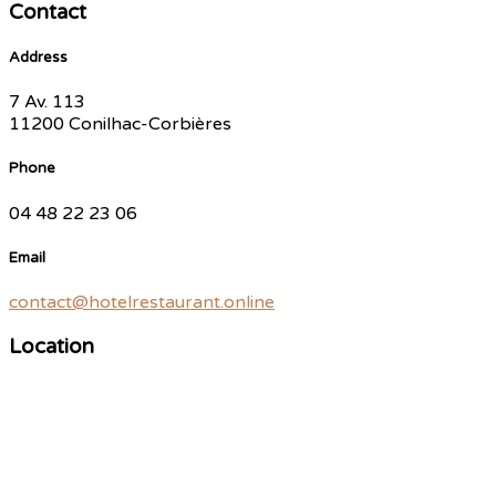
Contact
Address
7 Av. 113
11200 Conilhac-Corbières
Phone
04 48 22 23 06
Email
contact@hotelrestaurant.online
Location