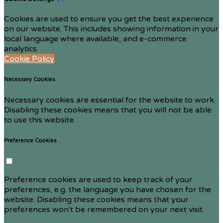
Cookies are used to ensure you get the best experience
on our website. This includes showing information in your
local language where available, and e-commerce
analytics.
Cookie Policy
Necessary Cookies
Necessary cookies are essential for the website to work.
Disabling these cookies means that you will not be able
to use this website.
Preference Cookies
Preference cookies are used to keep track of your
preferences, e.g. the language you have chosen for the
website. Disabling these cookies means that your
preferences won't be remembered on your next visit.