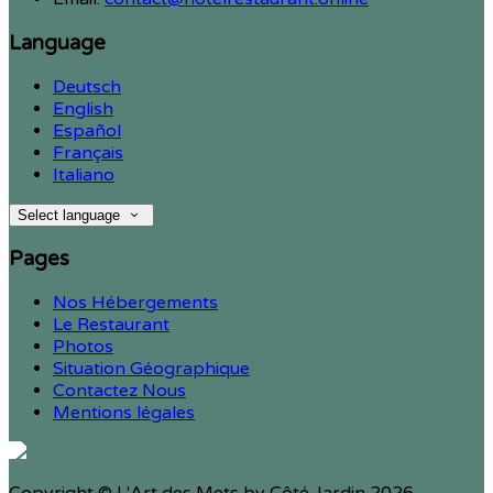
Language
Deutsch
English
Español
Français
Italiano
Select language
Pages
Nos Hébergements
Le Restaurant
Photos
Situation Géographique
Contactez Nous
Mentions légales