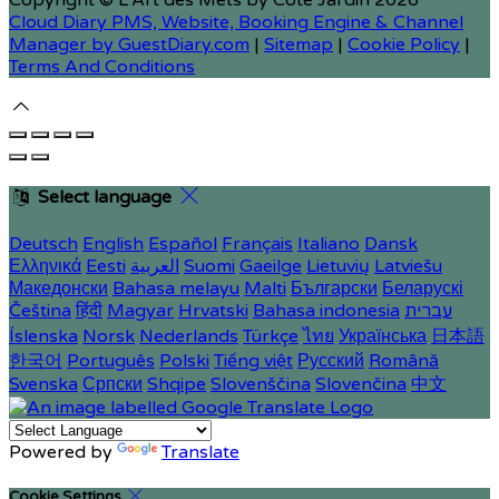
Copyright ©
L'Art des Mets by Côté Jardin 2026
Cloud Diary PMS, Website, Booking Engine & Channel
Manager by GuestDiary.com
|
Sitemap
|
Cookie Policy
|
Terms And Conditions
Select language
Deutsch
English
Español
Français
Italiano
Dansk
Ελληνικά
Eesti
العربية
Suomi
Gaeilge
Lietuvių
Latviešu
Македонски
Bahasa melayu
Malti
Български
Беларускі
Čeština
हिंदी
Magyar
Hrvatski
Bahasa indonesia
עברית
Íslenska
Norsk
Nederlands
Türkçe
ไทย
Українська
日本語
한국어
Português
Polski
Tiếng việt
Русский
Română
Svenska
Српски
Shqipe
Slovenščina
Slovenčina
中文
Powered by
Translate
Cookie Settings