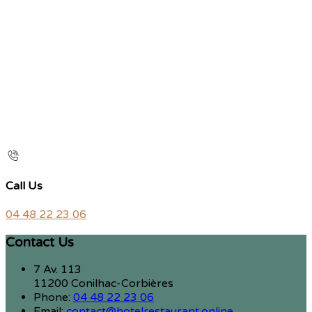
Call Us
04 48 22 23 06
Contact Us
7 Av. 113
11200 Conilhac-Corbières
Phone:
04 48 22 23 06
Email:
contact@hotelrestaurant.online