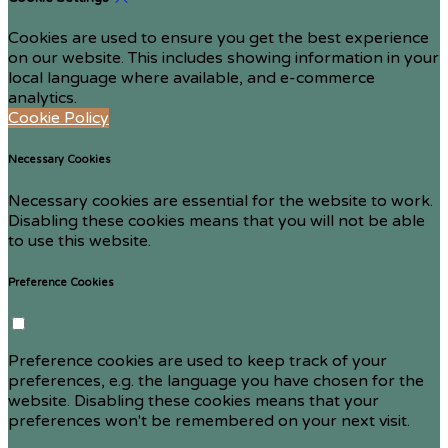
Cookies are used to ensure you get the best experience
on our website. This includes showing information in your
local language where available, and e-commerce
analytics.
Cookie Policy
Necessary Cookies
Necessary cookies are essential for the website to work.
Disabling these cookies means that you will not be able
to use this website.
Preference Cookies
Preference cookies are used to keep track of your
preferences, e.g. the language you have chosen for the
website. Disabling these cookies means that your
preferences won't be remembered on your next visit.