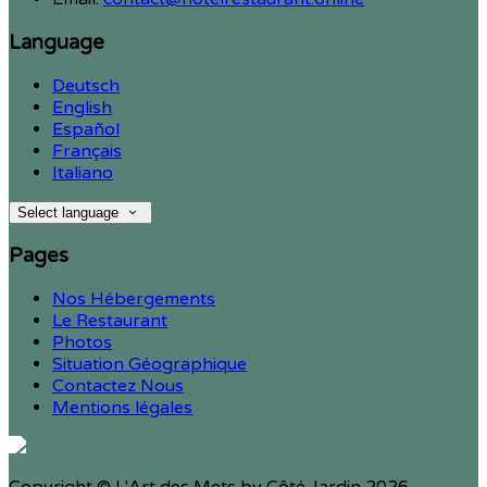
Language
Deutsch
English
Español
Français
Italiano
Select language
Pages
Nos Hébergements
Le Restaurant
Photos
Situation Géographique
Contactez Nous
Mentions légales