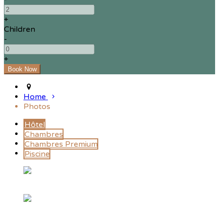
+
Children
-
+
Home
Photos
Hôtel
Chambres
Chambres Premium
Piscine