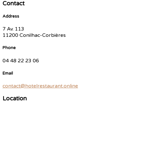
Contact
Address
7 Av. 113
11200 Conilhac-Corbières
Phone
04 48 22 23 06
Email
contact@hotelrestaurant.online
Location