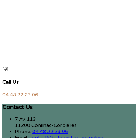
Call Us
04 48 22 23 06
Contact Us
7 Av. 113
11200 Conilhac-Corbières
Phone:
04 48 22 23 06
Email:
contact@hotelrestaurant.online