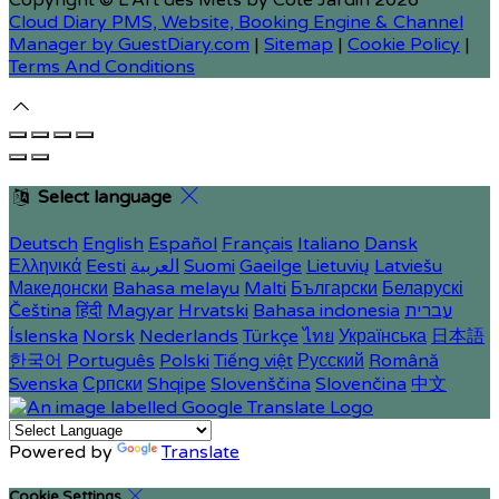
Copyright ©
L'Art des Mets by Côté Jardin 2026
Cloud Diary PMS, Website, Booking Engine & Channel
Manager by GuestDiary.com
|
Sitemap
|
Cookie Policy
|
Terms And Conditions
Select language
Deutsch
English
Español
Français
Italiano
Dansk
Ελληνικά
Eesti
العربية
Suomi
Gaeilge
Lietuvių
Latviešu
Македонски
Bahasa melayu
Malti
Български
Беларускі
Čeština
हिंदी
Magyar
Hrvatski
Bahasa indonesia
עברית
Íslenska
Norsk
Nederlands
Türkçe
ไทย
Українська
日本語
한국어
Português
Polski
Tiếng việt
Русский
Română
Svenska
Српски
Shqipe
Slovenščina
Slovenčina
中文
Powered by
Translate
Cookie Settings