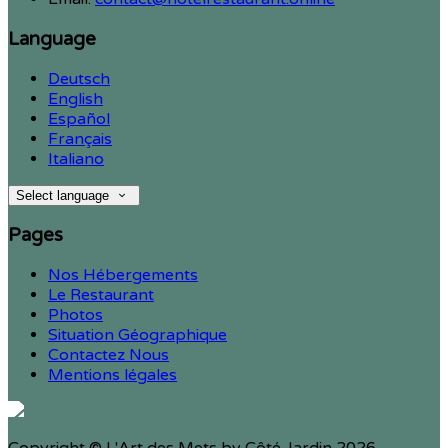
Language
Deutsch
English
Español
Français
Italiano
Select language
Pages
Nos Hébergements
Le Restaurant
Photos
Situation Géographique
Contactez Nous
Mentions légales