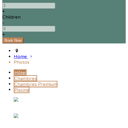
+
Children
-
+
Home
Photos
Hôtel
Chambres
Chambres Premium
Piscine