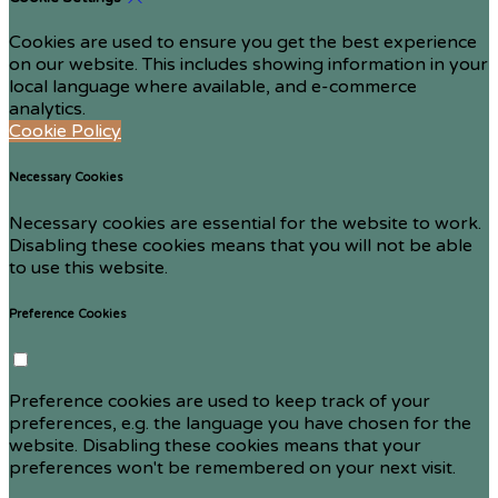
Cookies are used to ensure you get the best experience
on our website. This includes showing information in your
local language where available, and e-commerce
analytics.
Cookie Policy
Necessary Cookies
Necessary cookies are essential for the website to work.
Disabling these cookies means that you will not be able
to use this website.
Preference Cookies
Preference cookies are used to keep track of your
preferences, e.g. the language you have chosen for the
website. Disabling these cookies means that your
preferences won't be remembered on your next visit.