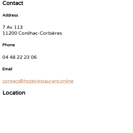
Contact
Address
7 Av. 113
11200 Conilhac-Corbières
Phone
04 48 22 23 06
Email
contact@hotelrestaurant.online
Location