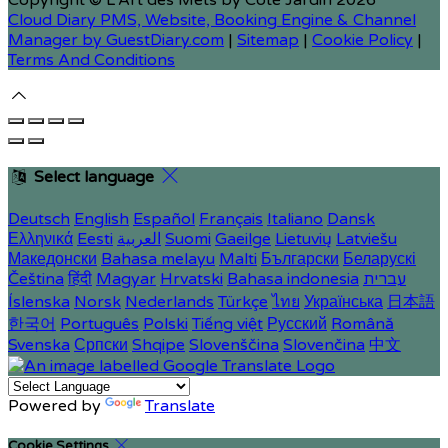
Copyright ©
L'Art des Mets by Côté Jardin 2026
Cloud Diary PMS, Website, Booking Engine & Channel
Manager by GuestDiary.com
|
Sitemap
|
Cookie Policy
|
Terms And Conditions
Select language
Deutsch
English
Español
Français
Italiano
Dansk
Ελληνικά
Eesti
العربية
Suomi
Gaeilge
Lietuvių
Latviešu
Македонски
Bahasa melayu
Malti
Български
Беларускі
Čeština
हिंदी
Magyar
Hrvatski
Bahasa indonesia
עברית
Íslenska
Norsk
Nederlands
Türkçe
ไทย
Українська
日本語
한국어
Português
Polski
Tiếng việt
Русский
Română
Svenska
Српски
Shqipe
Slovenščina
Slovenčina
中文
Powered by
Translate
Cookie Settings