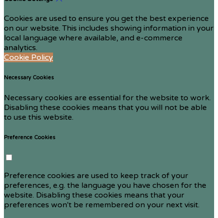
Cookies are used to ensure you get the best experience
on our website. This includes showing information in your
local language where available, and e-commerce
analytics.
Cookie Policy
Necessary Cookies
Necessary cookies are essential for the website to work.
Disabling these cookies means that you will not be able
to use this website.
Preference Cookies
Preference cookies are used to keep track of your
preferences, e.g. the language you have chosen for the
website. Disabling these cookies means that your
preferences won't be remembered on your next visit.