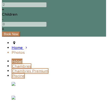
+
Children
-
+
Home
Photos
Hôtel
Chambres
Chambres Premium
Piscine