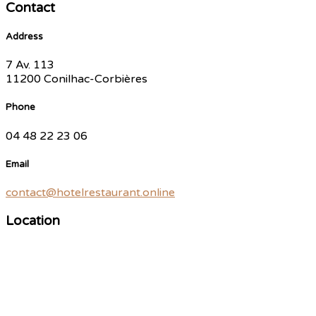
Contact
Address
7 Av. 113
11200 Conilhac-Corbières
Phone
04 48 22 23 06
Email
contact@hotelrestaurant.online
Location