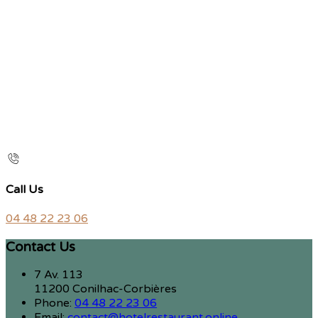
Call Us
04 48 22 23 06
Contact Us
7 Av. 113
11200 Conilhac-Corbières
Phone:
04 48 22 23 06
Email:
contact@hotelrestaurant.online