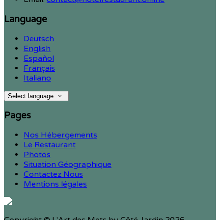
Language
Deutsch
English
Español
Français
Italiano
Select language
Pages
Nos Hébergements
Le Restaurant
Photos
Situation Géographique
Contactez Nous
Mentions légales