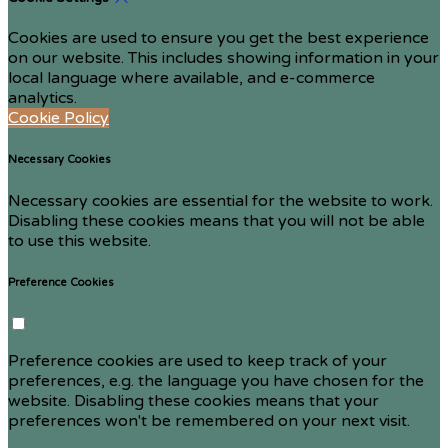
Cookies are used to ensure you get the best experience
on our website. This includes showing information in your
local language where available, and e-commerce
analytics.
Cookie Policy
Necessary Cookies
Necessary cookies are essential for the website to work.
Disabling these cookies means that you will not be able
to use this website.
Preference Cookies
Preference cookies are used to keep track of your
preferences, e.g. the language you have chosen for the
website. Disabling these cookies means that your
preferences won't be remembered on your next visit.