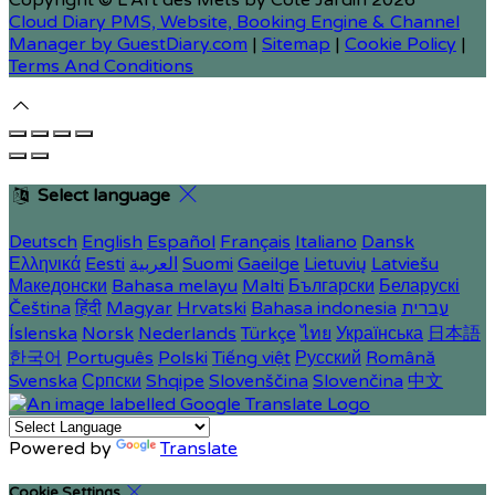
Copyright ©
L'Art des Mets by Côté Jardin 2026
Cloud Diary PMS, Website, Booking Engine & Channel
Manager by GuestDiary.com
|
Sitemap
|
Cookie Policy
|
Terms And Conditions
Select language
Deutsch
English
Español
Français
Italiano
Dansk
Ελληνικά
Eesti
العربية
Suomi
Gaeilge
Lietuvių
Latviešu
Македонски
Bahasa melayu
Malti
Български
Беларускі
Čeština
हिंदी
Magyar
Hrvatski
Bahasa indonesia
עברית
Íslenska
Norsk
Nederlands
Türkçe
ไทย
Українська
日本語
한국어
Português
Polski
Tiếng việt
Русский
Română
Svenska
Српски
Shqipe
Slovenščina
Slovenčina
中文
Powered by
Translate
Cookie Settings