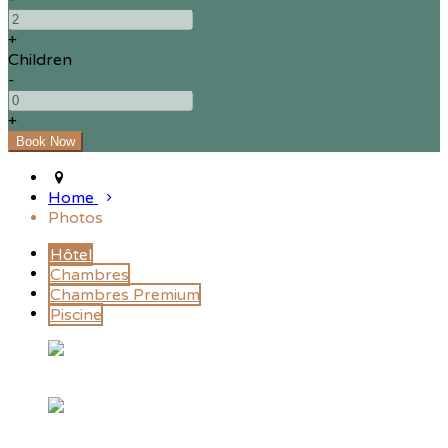
+
Children
-
+
Home
Photos
Hôtel
Chambres
Chambres Premium
Piscine