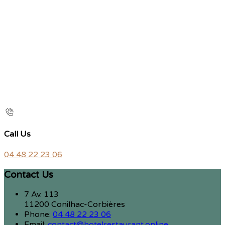
Call Us
04 48 22 23 06
Contact Us
7 Av. 113
11200 Conilhac-Corbières
Phone:
04 48 22 23 06
Email:
contact@hotelrestaurant.online