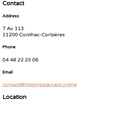
Contact
Address
7 Av. 113
11200 Conilhac-Corbières
Phone
04 48 22 23 06
Email
contact@hotelrestaurant.online
Location