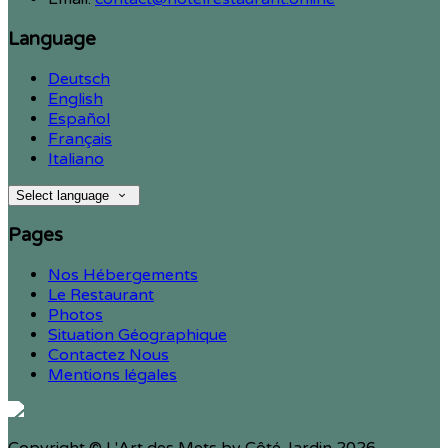
Language
Deutsch
English
Español
Français
Italiano
Select language
Pages
Nos Hébergements
Le Restaurant
Photos
Situation Géographique
Contactez Nous
Mentions légales