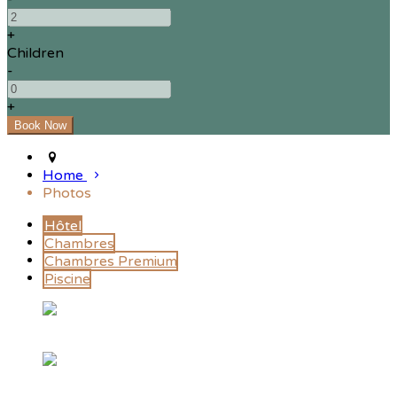
+
Children
-
+
Home
Photos
Hôtel
Chambres
Chambres Premium
Piscine