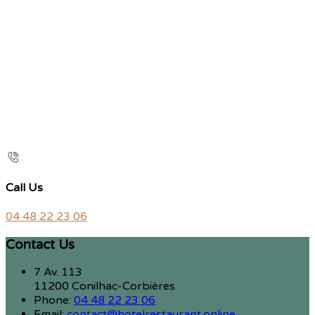
Call Us
04 48 22 23 06
Contact Us
7 Av. 113
11200 Conilhac-Corbières
Phone:
04 48 22 23 06
Email:
contact@hotelrestaurant.online