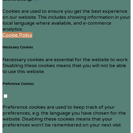
Cookies are used to ensure you get the best experience
on our website. This includes showing information in your
local language where available, and e-commerce
analytics.
Cookie Policy
Necessary Cookies
Necessary cookies are essential for the website to work.
Disabling these cookies means that you will not be able
to use this website.
Preference Cookies
Preference cookies are used to keep track of your
preferences, e.g. the language you have chosen for the
website. Disabling these cookies means that your
preferences won't be remembered on your next visit.