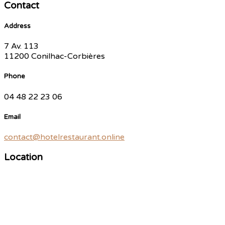
Contact
Address
7 Av. 113
11200 Conilhac-Corbières
Phone
04 48 22 23 06
Email
contact@hotelrestaurant.online
Location