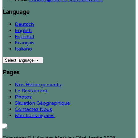
Language
Deutsch
English
Español
Français
Italiano
Select language
Pages
Nos Hébergements
Le Restaurant
Photos
Situation Géographique
Contactez Nous
Mentions légales