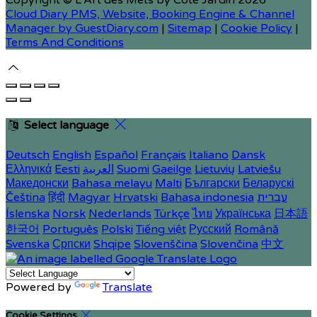
Copyright ©
L'Art des Mets by Côté Jardin 2026
Cloud Diary PMS, Website, Booking Engine & Channel
Manager by GuestDiary.com
|
Sitemap
|
Cookie Policy
|
Terms And Conditions
Select language
Deutsch
English
Español
Français
Italiano
Dansk
Ελληνικά
Eesti
العربية
Suomi
Gaeilge
Lietuvių
Latviešu
Македонски
Bahasa melayu
Malti
Български
Беларускі
Čeština
हिंदी
Magyar
Hrvatski
Bahasa indonesia
עברית
Íslenska
Norsk
Nederlands
Türkçe
ไทย
Українська
日本語
한국어
Português
Polski
Tiếng việt
Русский
Română
Svenska
Српски
Shqipe
Slovenščina
Slovenčina
中文
Powered by
Translate
Cookie Settings