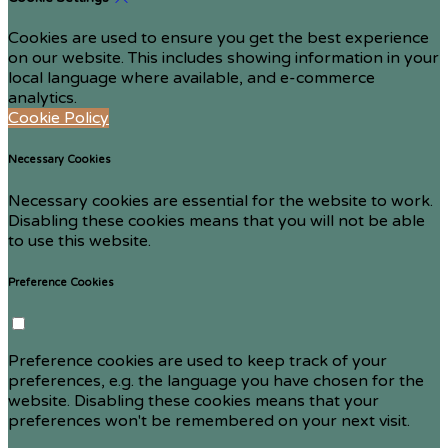
Cookies are used to ensure you get the best experience
on our website. This includes showing information in your
local language where available, and e-commerce
analytics.
Cookie Policy
Necessary Cookies
Necessary cookies are essential for the website to work.
Disabling these cookies means that you will not be able
to use this website.
Preference Cookies
Preference cookies are used to keep track of your
preferences, e.g. the language you have chosen for the
website. Disabling these cookies means that your
preferences won't be remembered on your next visit.