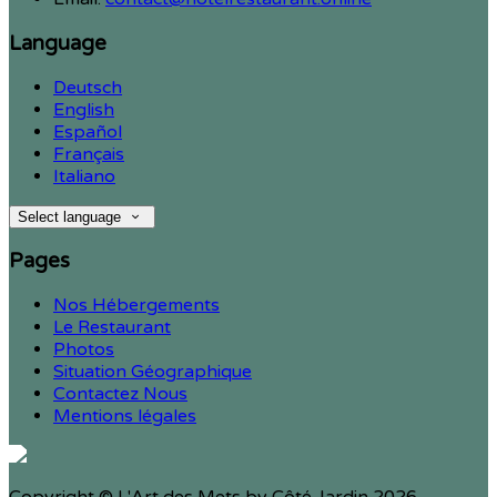
Language
Deutsch
English
Español
Français
Italiano
Select language
Pages
Nos Hébergements
Le Restaurant
Photos
Situation Géographique
Contactez Nous
Mentions légales