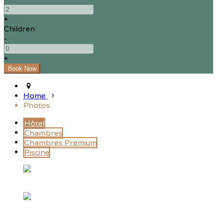
+
Children
-
+
Home
Photos
Hôtel
Chambres
Chambres Premium
Piscine