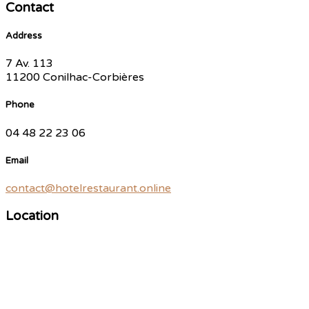
Contact
Address
7 Av. 113
11200 Conilhac-Corbières
Phone
04 48 22 23 06
Email
contact@hotelrestaurant.online
Location