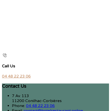
Call Us
04 48 22 23 06
Contact Us
7 Av. 113
11200 Conilhac-Corbières
Phone:
04 48 22 23 06
Email:
contact@hotelrestaurant.online