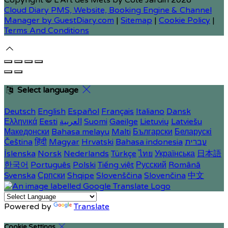
Copyright ©
L'Art des Mets by Côté Jardin 2026
Cloud Diary PMS, Website, Booking Engine & Channel
Manager by GuestDiary.com
|
Sitemap
|
Cookie Policy
|
Terms And Conditions
Select language
Deutsch
English
Español
Français
Italiano
Dansk
Ελληνικά
Eesti
العربية
Suomi
Gaeilge
Lietuvių
Latviešu
Македонски
Bahasa melayu
Malti
Български
Беларускі
Čeština
हिंदी
Magyar
Hrvatski
Bahasa indonesia
עברית
Íslenska
Norsk
Nederlands
Türkçe
ไทย
Українська
日本語
한국어
Português
Polski
Tiếng việt
Русский
Română
Svenska
Српски
Shqipe
Slovenščina
Slovenčina
中文
Powered by
Translate
Cookie Settings