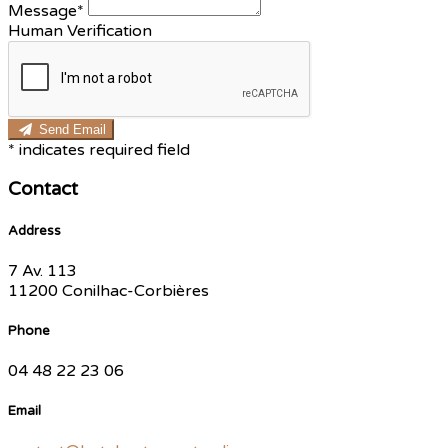
Message*
Human Verification
Send Email
*
indicates required field
Contact
Address
7 Av. 113
11200 Conilhac-Corbières
Phone
04 48 22 23 06
Email