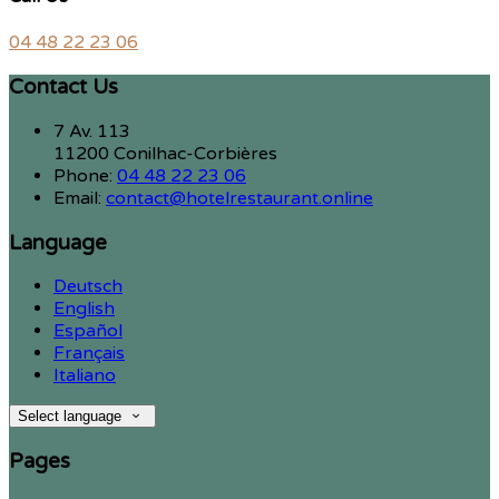
04 48 22 23 06
Contact Us
7 Av. 113
11200 Conilhac-Corbières
Phone:
04 48 22 23 06
Email:
contact@hotelrestaurant.online
Language
Deutsch
English
Español
Français
Italiano
Select language
Pages