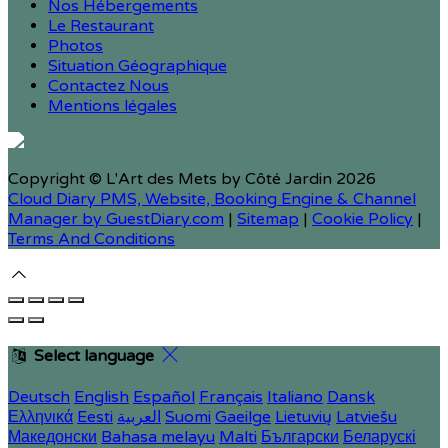
Nos Hébergements
Le Restaurant
Photos
Situation Géographique
Contactez Nous
Mentions légales
Copyright ©
L'Art des Mets by Côté Jardin 2026
Cloud Diary PMS, Website, Booking Engine & Channel
Manager by GuestDiary.com
|
Sitemap
|
Cookie Policy
|
Terms And Conditions
Select language
Deutsch
English
Español
Français
Italiano
Dansk
Ελληνικά
Eesti
العربية
Suomi
Gaeilge
Lietuvių
Latviešu
Македонски
Bahasa melayu
Malti
Български
Беларускі