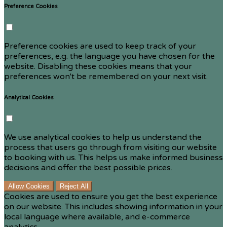
Preference Cookies
Preference cookies are used to keep track of your
preferences, e.g. the language you have chosen for the
website. Disabling these cookies means that your
preferences won't be remembered on your next visit.
Analytical Cookies
We use analytical cookies to help us understand the
process that users go through from visiting our website
to booking with us. This helps us make informed business
decisions and offer the best possible prices.
Allow Cookies
Reject All
Cookies are used to ensure you get the best experience
on our website. This includes showing information in your
local language where available, and e-commerce