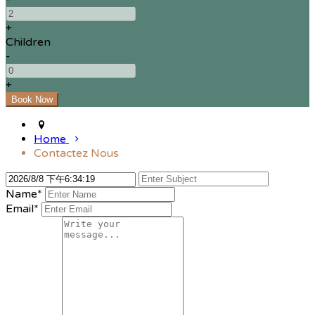
+
Children
-
+
Home
Contactez Nous
Name*
Email*