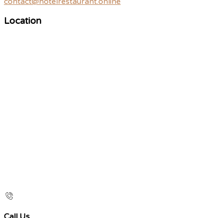
contact@hotelrestaurant.online
Location
Call Us