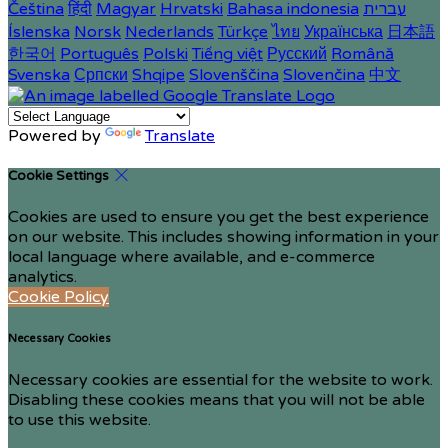
Čeština
हिंदी
Magyar
Hrvatski
Bahasa indonesia
עברית
Íslenska
Norsk
Nederlands
Türkçe
ไทย
Українська
日本語
한국어
Português
Polski
Tiếng việt
Русский
Română
Svenska
Српски
Shqipe
Slovenščina
Slovenčina
中文
Powered by
Translate
Cookie Settings
Cookies are used to ensure you get the best experience
on our website. This includes showing information in your
local language where available, and e-commerce
analytics.
Cookie Policy
Necessary Cookies
Necessary cookies are essential for the website to work.
Disabling these cookies means that you will not be able
to use this website.