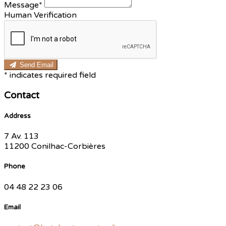
Message
*
Human Verification
Send Email
*
indicates required field
Contact
Address
7 Av. 113
11200 Conilhac-Corbières
Phone
04 48 22 23 06
Email