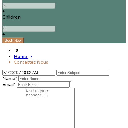
+
Children
-
+
Home
Contactez Nous
Name
*
Email
*