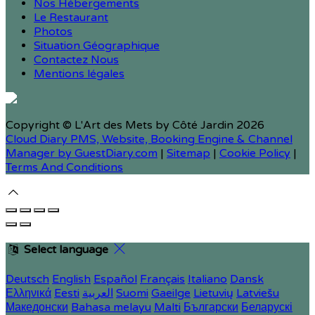
Nos Hébergements
Le Restaurant
Photos
Situation Géographique
Contactez Nous
Mentions légales
Copyright
©
L'Art des Mets by Côté Jardin 2026
Cloud Diary PMS, Website, Booking Engine & Channel
Manager by GuestDiary.com
|
Sitemap
|
Cookie Policy
|
Terms And Conditions
Select language
Deutsch
English
Español
Français
Italiano
Dansk
Ελληνικά
Eesti
العربية
Suomi
Gaeilge
Lietuvių
Latviešu
Македонски
Bahasa melayu
Malti
Български
Беларускі