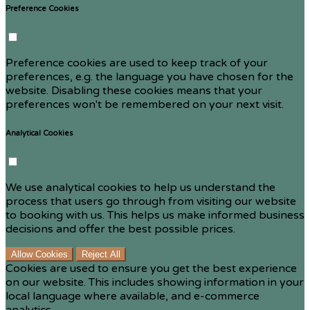
Preference Cookies
Preference cookies are used to keep track of your
preferences, e.g. the language you have chosen for the
website. Disabling these cookies means that your
preferences won't be remembered on your next visit.
Analytical Cookies
We use analytical cookies to help us understand the
process that users go through from visiting our website
to booking with us. This helps us make informed business
decisions and offer the best possible prices.
Allow Cookies
Reject All
Cookies are used to ensure you get the best experience
on our website. This includes showing information in your
local language where available, and e-commerce
analytics.