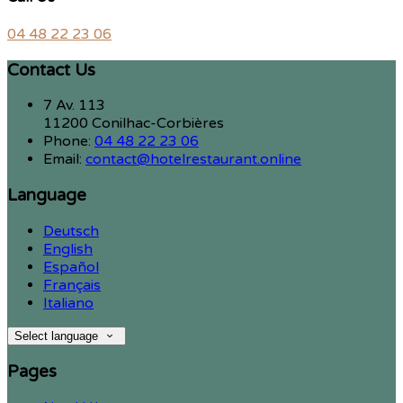
04 48 22 23 06
Contact Us
7 Av. 113
11200 Conilhac-Corbières
Phone
:
04 48 22 23 06
Email
:
contact@hotelrestaurant.online
Language
Deutsch
English
Español
Français
Italiano
Select language
Pages