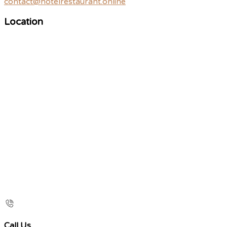
contact@hotelrestaurant.online
Location
Call Us