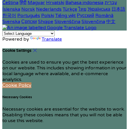
Čeština
हिंदी
Magyar
Hrvatski
Bahasa indonesia
עברית
Íslenska
Norsk
Nederlands
Türkçe
ไทย
Українська
日本語
한국어
Português
Polski
Tiếng việt
Русский
Română
Svenska
Српски
Shqipe
Slovenščina
Slovenčina
中文
Powered by
Translate
Cookie Settings
Cookies are used to ensure you get the best experience
on our website. This includes showing information in your
local language where available, and e-commerce
analytics.
Cookie Policy
Necessary Cookies
Necessary cookies are essential for the website to work.
Disabling these cookies means that you will not be able
to use this website.