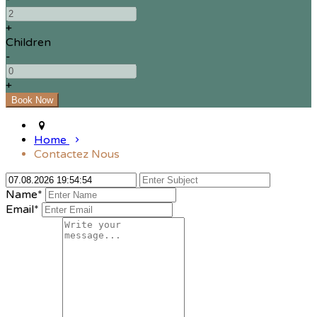
+
Children
-
+
Home
Contactez Nous
Name*
Email*