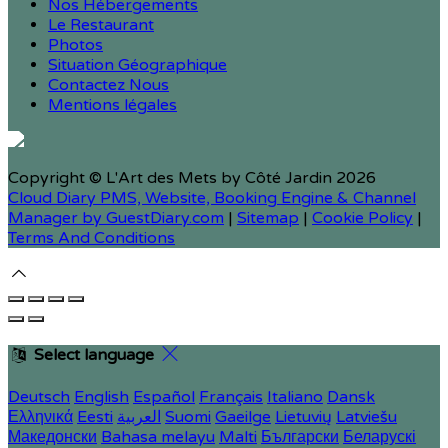
Nos Hébergements
Le Restaurant
Photos
Situation Géographique
Contactez Nous
Mentions légales
Copyright ©
L'Art des Mets by Côté Jardin 2026
Cloud Diary PMS, Website, Booking Engine & Channel
Manager by GuestDiary.com
|
Sitemap
|
Cookie Policy
|
Terms And Conditions
Select language
Deutsch
English
Español
Français
Italiano
Dansk
Ελληνικά
Eesti
العربية
Suomi
Gaeilge
Lietuvių
Latviešu
Македонски
Bahasa melayu
Malti
Български
Беларускі