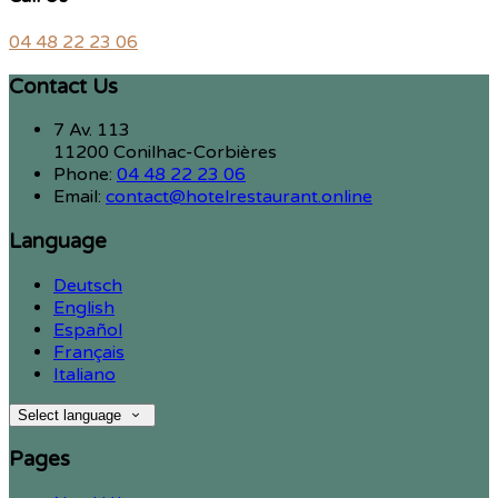
04 48 22 23 06
Contact Us
7 Av. 113
11200 Conilhac-Corbières
Phone:
04 48 22 23 06
Email:
contact@hotelrestaurant.online
Language
Deutsch
English
Español
Français
Italiano
Select language
Pages