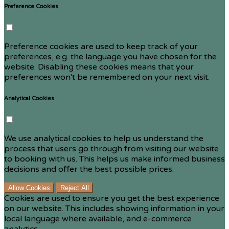
Preference Cookies
Preference cookies are used to keep track of your
preferences, e.g. the language you have chosen for the
website. Disabling these cookies means that your
preferences won't be remembered on your next visit.
Analytical Cookies
We use analytical cookies to help us understand the
process that users go through from visiting our website
to booking with us. This helps us make informed business
decisions and offer the best possible prices.
Allow Cookies
Reject All
Cookies are used to ensure you get the best experience
on our website. This includes showing information in your
local language where available, and e-commerce
analytics.