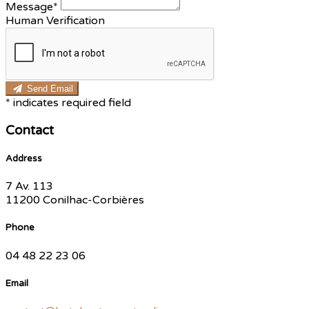
Message*
Human Verification
Send Email
*
indicates required field
Contact
Address
7 Av. 113
11200 Conilhac-Corbières
Phone
04 48 22 23 06
Email