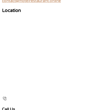
contact@hotelrestaurant.online
Location
Call Us