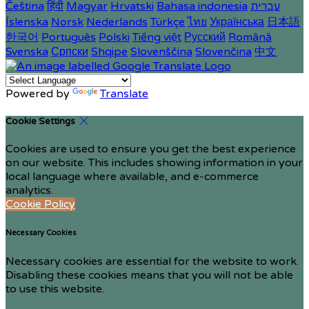
Čeština
हिंदी
Magyar
Hrvatski
Bahasa indonesia
עברית
Íslenska
Norsk
Nederlands
Türkçe
ไทย
Українська
日本語
한국어
Português
Polski
Tiếng việt
Русский
Română
Svenska
Српски
Shqipe
Slovenščina
Slovenčina
中文
Powered by
Translate
Cookie Settings
Cookies are used to ensure you get the best experience
on our website. This includes showing information in your
local language where available, and e-commerce
analytics.
Cookie Policy
Necessary Cookies
Necessary cookies are essential for the website to work.
Disabling these cookies means that you will not be able
to use this website.