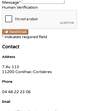
Message*
Human Verification
Send Email
*
indicates required field
Contact
Address
7 Av. 113
11200 Conilhac-Corbières
Phone
04 48 22 23 06
Email