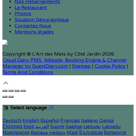
Nos Hébergements
Le Restaurant
Photos
Situation Géographique
Contactez Nous
Mentions légales
Copyright ©
L'Art des Mets by Côté Jardin 2026
Cloud Diary PMS, Website, Booking Engine & Channel
Manager by GuestDiary.com
|
Sitemap
|
Cookie Policy
|
Terms And Conditions
Select language
Deutsch
English
Español
Français
Italiano
Dansk
Ελληνικά
Eesti
العربية
Suomi
Gaeilge
Lietuvių
Latviešu
Македонски
Bahasa melayu
Malti
Български
Беларускі