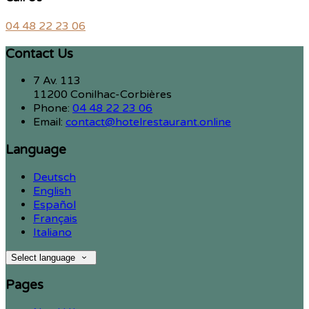
04 48 22 23 06
Contact Us
7 Av. 113
11200 Conilhac-Corbières
Phone:
04 48 22 23 06
Email:
contact@hotelrestaurant.online
Language
Deutsch
English
Español
Français
Italiano
Select language
Pages