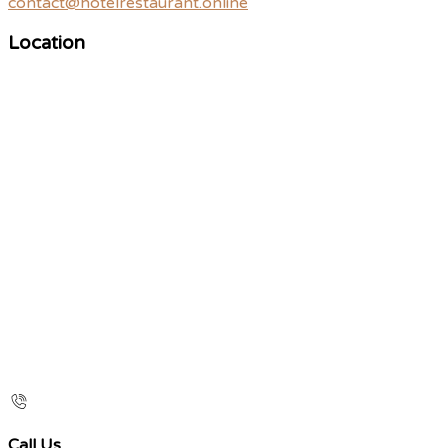
contact@hotelrestaurant.online
Location
Call Us