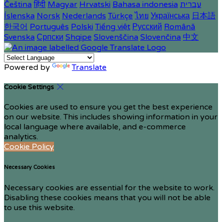
Čeština
हिंदी
Magyar
Hrvatski
Bahasa indonesia
עברית
Íslenska
Norsk
Nederlands
Türkçe
ไทย
Українська
日本語
한국어
Português
Polski
Tiếng việt
Русский
Română
Svenska
Српски
Shqipe
Slovenščina
Slovenčina
中文
Powered by
Translate
Cookie Settings
Cookies are used to ensure you get the best experience
on our website. This includes showing information in your
local language where available, and e-commerce
analytics.
Cookie Policy
Necessary Cookies
Necessary cookies are essential for the website to work.
Disabling these cookies means that you will not be able
to use this website.