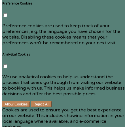
Preference Cookies
Preference cookies are used to keep track of your
preferences, e.g. the language you have chosen for the
website. Disabling these cookies means that your
preferences won't be remembered on your next visit.
Analytical Cookies
We use analytical cookies to help us understand the
process that users go through from visiting our website
to booking with us. This helps us make informed business
decisions and offer the best possible prices.
Allow Cookies
Reject All
Cookies are used to ensure you get the best experience
on our website. This includes showing information in your
local language where available, and e-commerce
analytics.