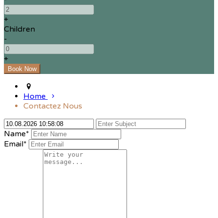
+
Children
-
+
Home
Contactez Nous
Name*
Email*