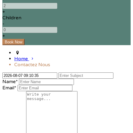
+
Children
-
+
Home
Contactez Nous
Name*
Email*