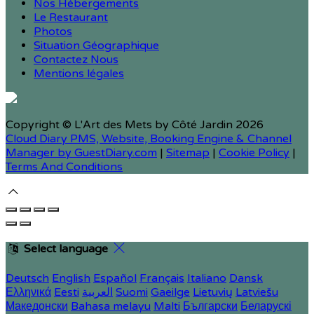
Nos Hébergements
Le Restaurant
Photos
Situation Géographique
Contactez Nous
Mentions légales
Copyright ©
L'Art des Mets by Côté Jardin 2026
Cloud Diary PMS, Website, Booking Engine & Channel
Manager by GuestDiary.com
|
Sitemap
|
Cookie Policy
|
Terms And Conditions
Select language
Deutsch
English
Español
Français
Italiano
Dansk
Ελληνικά
Eesti
العربية
Suomi
Gaeilge
Lietuvių
Latviešu
Македонски
Bahasa melayu
Malti
Български
Беларускі