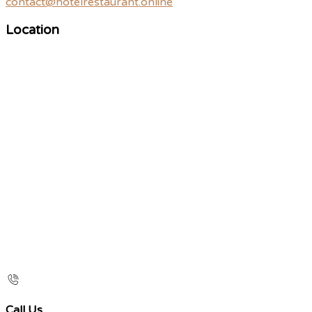
contact@hotelrestaurant.online
Location
Call Us