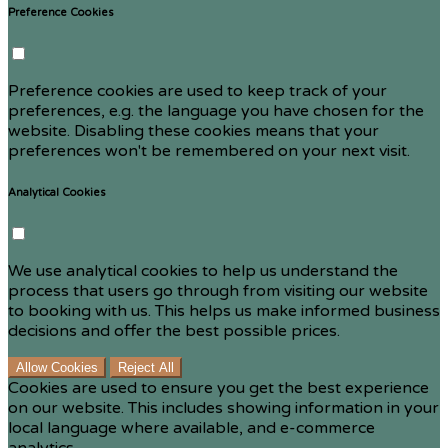
Preference Cookies
Preference cookies are used to keep track of your
preferences, e.g. the language you have chosen for the
website. Disabling these cookies means that your
preferences won't be remembered on your next visit.
Analytical Cookies
We use analytical cookies to help us understand the
process that users go through from visiting our website
to booking with us. This helps us make informed business
decisions and offer the best possible prices.
Allow Cookies
Reject All
Cookies are used to ensure you get the best experience
on our website. This includes showing information in your
local language where available, and e-commerce
analytics.