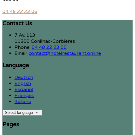
04 48 22 23 06
Contact Us
7 Av. 113
11200 Conilhac-Corbières
Phone:
04 48 22 23 06
Email:
contact@hotelrestaurant.online
Language
Deutsch
English
Español
Français
Italiano
Select language
Pages