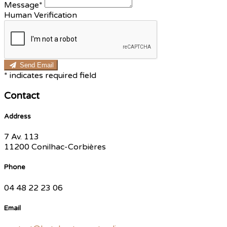
Message*
Human Verification
Send Email
*
indicates required field
Contact
Address
7 Av. 113
11200 Conilhac-Corbières
Phone
04 48 22 23 06
Email