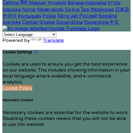
Čeština
हिंदी
Magyar
Hrvatski
Bahasa indonesia
עברית
Íslenska
Norsk
Nederlands
Türkçe
ไทย
Українська
日本語
한국어
Português
Polski
Tiếng việt
Русский
Română
Svenska
Српски
Shqipe
Slovenščina
Slovenčina
中文
Powered by
Translate
Cookie Settings
Cookies are used to ensure you get the best experience
on our website. This includes showing information in your
local language where available, and e-commerce
analytics.
Cookie Policy
Necessary Cookies
Necessary cookies are essential for the website to work.
Disabling these cookies means that you will not be able
to use this website.