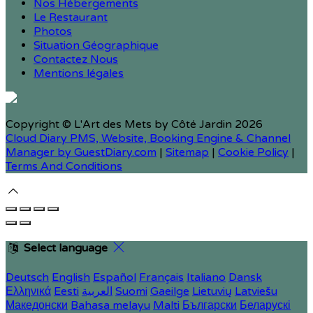
Nos Hébergements
Le Restaurant
Photos
Situation Géographique
Contactez Nous
Mentions légales
Copyright ©
L'Art des Mets by Côté Jardin 2026
Cloud Diary PMS, Website, Booking Engine & Channel
Manager by GuestDiary.com
|
Sitemap
|
Cookie Policy
|
Terms And Conditions
Select language
Deutsch
English
Español
Français
Italiano
Dansk
Ελληνικά
Eesti
العربية
Suomi
Gaeilge
Lietuvių
Latviešu
Македонски
Bahasa melayu
Malti
Български
Беларускі