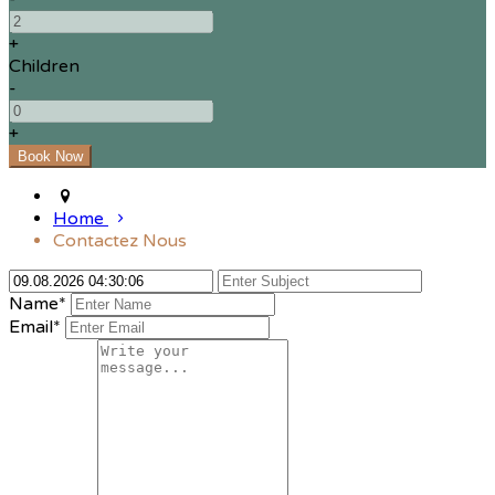
+
Children
-
+
Home
Contactez Nous
Name*
Email*