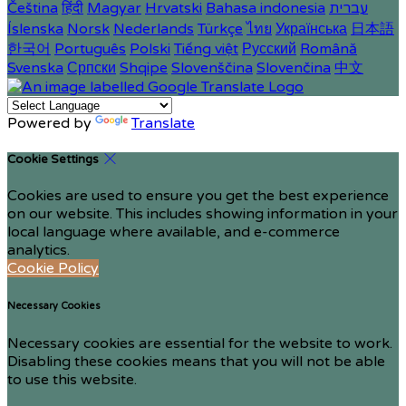
Čeština
हिंदी
Magyar
Hrvatski
Bahasa indonesia
עברית
Íslenska
Norsk
Nederlands
Türkçe
ไทย
Українська
日本語
한국어
Português
Polski
Tiếng việt
Русский
Română
Svenska
Српски
Shqipe
Slovenščina
Slovenčina
中文
Powered by
Translate
Cookie Settings
Cookies are used to ensure you get the best experience
on our website. This includes showing information in your
local language where available, and e-commerce
analytics.
Cookie Policy
Necessary Cookies
Necessary cookies are essential for the website to work.
Disabling these cookies means that you will not be able
to use this website.