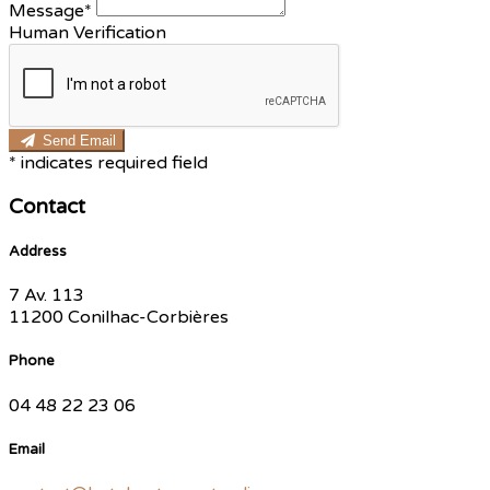
Message*
Human Verification
Send Email
*
indicates required field
Contact
Address
7 Av. 113
11200 Conilhac-Corbières
Phone
04 48 22 23 06
Email