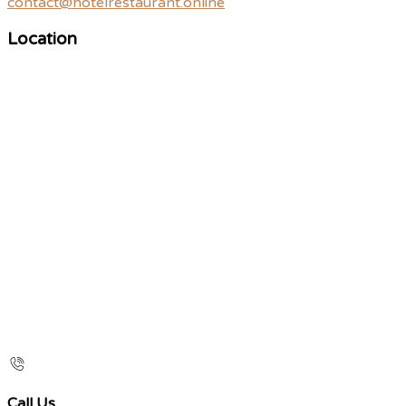
contact@hotelrestaurant.online
Location
Call Us