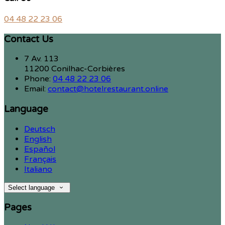
04 48 22 23 06
Contact Us
7 Av. 113
11200 Conilhac-Corbières
Phone:
04 48 22 23 06
Email:
contact@hotelrestaurant.online
Language
Deutsch
English
Español
Français
Italiano
Select language
Pages