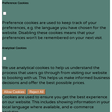
Preference Cookies
Preference cookies are used to keep track of your
preferences, e.g. the language you have chosen for the
website. Disabling these cookies means that your
preferences won't be remembered on your next visit.
Analytical Cookies
We use analytical cookies to help us understand the
process that users go through from visiting our website
to booking with us. This helps us make informed business
decisions and offer the best possible prices.
Allow Cookies
Reject All
Cookies are used to ensure you get the best experience
on our website. This includes showing information in your
local language where available, and e-commerce
analytics.