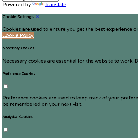
Powered by
Translate
Cookie Settings
Cookies are used to ensure you get the best experience on
Cookie Policy
Necessary Cookies
Necessary cookies are essential for the website to work. D
Preference Cookies
Preference cookies are used to keep track of your prefere
be remembered on your next visit.
Analytical Cookies