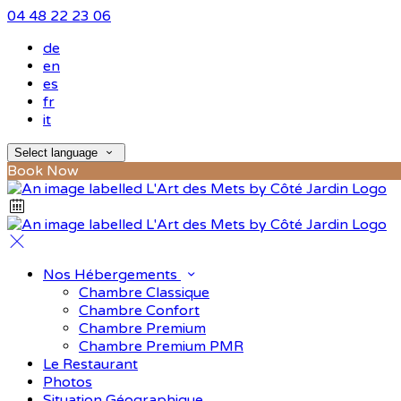
04 48 22 23 06
de
en
es
fr
it
Select language
Book Now
Nos Hébergements
Chambre Classique
Chambre Confort
Chambre Premium
Chambre Premium PMR
Le Restaurant
Photos
Situation Géographique