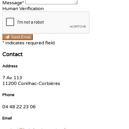
Message*
Human Verification
Send Email
*
indicates required field
Contact
Address
7 Av. 113
11200 Conilhac-Corbières
Phone
04 48 22 23 06
Email