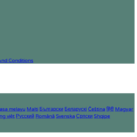
And Conditions
asa melayu
Malti
Български
Беларускі
Čeština
हिंदी
Magyar
ng việt
Русский
Română
Svenska
Српски
Shqipe