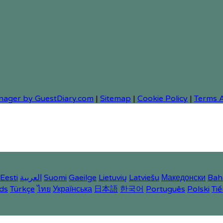
nager by GuestDiary.com
|
Sitemap
|
Cookie Policy
|
Terms 
Eesti
العربية
Suomi
Gaeilge
Lietuvių
Latviešu
Македонски
Bah
ds
Türkçe
ไทย
Українська
日本語
한국어
Português
Polski
Tiế