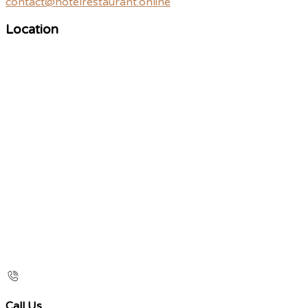
contact@hotelrestaurant.online
Location
Call Us