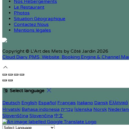
Nos Hébergements
Le Restaurant
Photos
Situation Géographique
Contactez Nous
Mentions légales
Copyright ©
L'Art des Mets by Côté Jardin 2026
Cloud Diary PMS, Website, Booking Engine & Channel Ma
Select language
Deutsch
English
Español
Français
Italiano
Dansk
Ελληνικά
Hrvatski
Bahasa indonesia
עברית
Íslenska
Norsk
Nederlan
Slovenščina
Slovenčina
中文