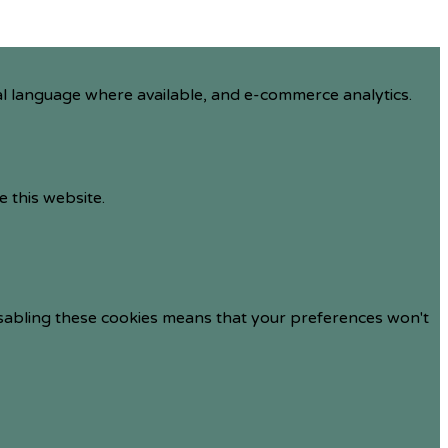
al language where available, and e-commerce analytics.
e this website.
isabling these cookies means that your preferences won't