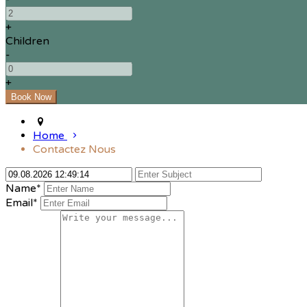
+
Children
-
+
Home
Contactez Nous
Name*
Email*