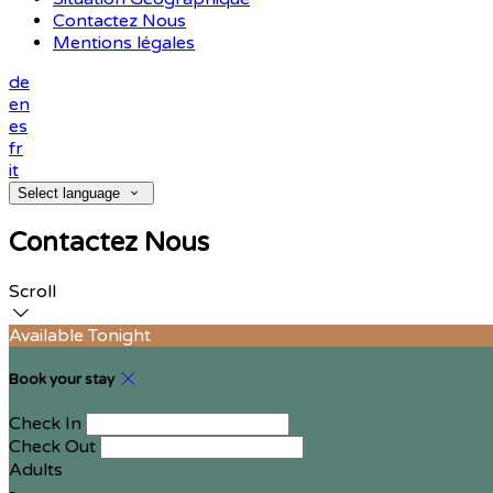
Contactez Nous
Mentions légales
de
en
es
fr
it
Select language
Contactez Nous
Scroll
Available Tonight
Book your stay
Check In
Check Out
Adults
-