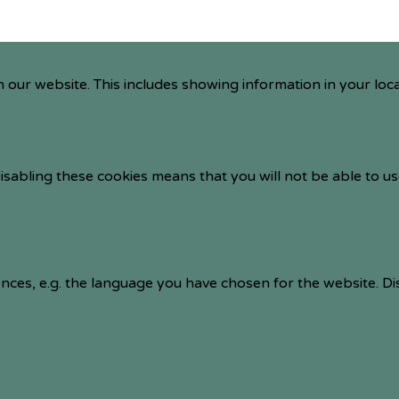
 our website. This includes showing information in your loc
isabling these cookies means that you will not be able to us
nces, e.g. the language you have chosen for the website. D