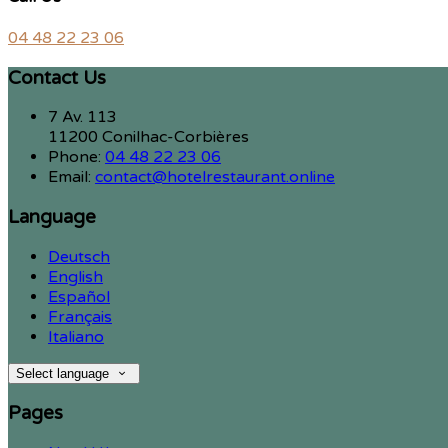
04 48 22 23 06
Contact Us
7 Av. 113
11200 Conilhac-Corbières
Phone:
04 48 22 23 06
Email:
contact@hotelrestaurant.online
Language
Deutsch
English
Español
Français
Italiano
Select language
Pages