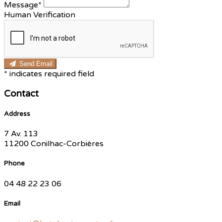
Message*
Human Verification
Send Email
*
indicates required field
Contact
Address
7 Av. 113
11200 Conilhac-Corbières
Phone
04 48 22 23 06
Email