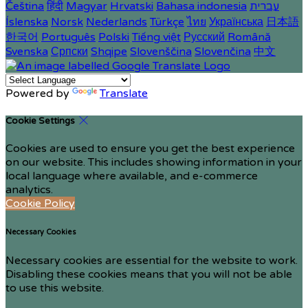
Čeština
हिंदी
Magyar
Hrvatski
Bahasa indonesia
עברית
Íslenska
Norsk
Nederlands
Türkçe
ไทย
Українська
日本語
한국어
Português
Polski
Tiếng việt
Русский
Română
Svenska
Српски
Shqipe
Slovenščina
Slovenčina
中文
Powered by
Translate
Cookie Settings
Cookies are used to ensure you get the best experience
on our website. This includes showing information in your
local language where available, and e-commerce
analytics.
Cookie Policy
Necessary Cookies
Necessary cookies are essential for the website to work.
Disabling these cookies means that you will not be able
to use this website.