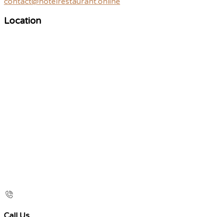
contact@hotelrestaurant.online
Location
Call Us