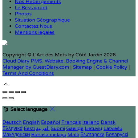
Nos Hébergements
Le Restaurant
Photos
Situation Géographique
Contactez Nous
Mentions légales
Copyright ©
L'Art des Mets by Côté Jardin 2026
Cloud Diary PMS, Website, Booking Engine & Channel
Manager by GuestDiary.com
|
Sitemap
|
Cookie Policy
|
Terms And Conditions
Select language
Deutsch
English
Español
Français
Italiano
Dansk
Ελληνικά
Eesti
العربية
Suomi
Gaeilge
Lietuvių
Latviešu
Македонски
Bahasa melayu
Malti
Български
Беларускі