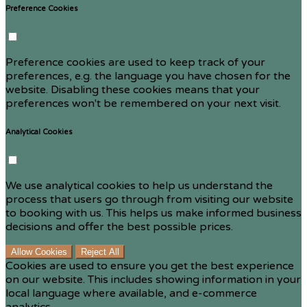
Preference Cookies
Preference cookies are used to keep track of your
preferences, e.g. the language you have chosen for the
website. Disabling these cookies means that your
preferences won't be remembered on your next visit.
Analytical Cookies
We use analytical cookies to help us understand the
process that users go through from visiting our website
to booking with us. This helps us make informed business
decisions and offer the best possible prices.
Allow Cookies
Reject All
Cookies are used to ensure you get the best experience
on our website. This includes showing information in your
local language where available, and e-commerce
analytics.