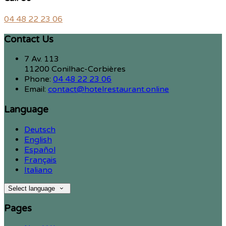
04 48 22 23 06
Contact Us
7 Av. 113
11200 Conilhac-Corbières
Phone:
04 48 22 23 06
Email:
contact@hotelrestaurant.online
Language
Deutsch
English
Español
Français
Italiano
Select language
Pages