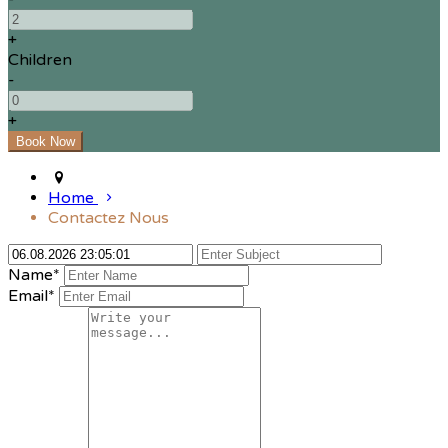
+
Children
-
+
Home
Contactez Nous
Name*
Email*