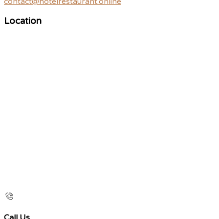
contact@hotelrestaurant.online
Location
Call Us