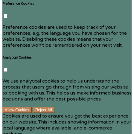
Preference Cookies
Preference cookies are used to keep track of your
preferences, e.g. the language you have chosen for the
website. Disabling these cookies means that your
preferences won't be remembered on your next visit.
Analytical Cookies
We use analytical cookies to help us understand the
process that users go through from visiting our website
to booking with us. This helps us make informed business
decisions and offer the best possible prices.
Allow Cookies
Reject All
Cookies are used to ensure you get the best experience
on our website. This includes showing information in your
local language where available, and e-commerce
analytics.