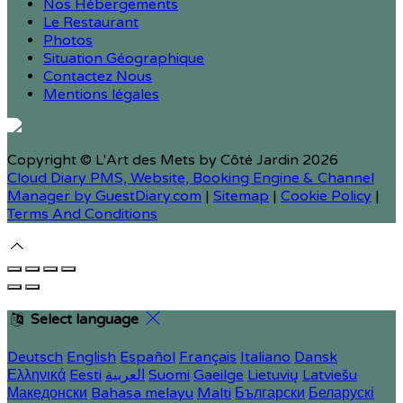
Nos Hébergements
Le Restaurant
Photos
Situation Géographique
Contactez Nous
Mentions légales
Copyright ©
L'Art des Mets by Côté Jardin 2026
Cloud Diary PMS, Website, Booking Engine & Channel
Manager by GuestDiary.com
|
Sitemap
|
Cookie Policy
|
Terms And Conditions
Select language
Deutsch
English
Español
Français
Italiano
Dansk
Ελληνικά
Eesti
العربية
Suomi
Gaeilge
Lietuvių
Latviešu
Македонски
Bahasa melayu
Malti
Български
Беларускі