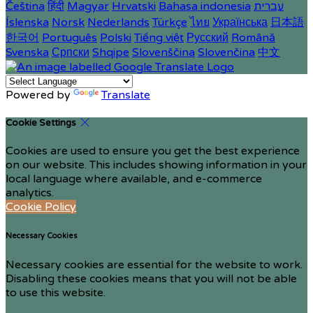
Čeština
हिंदी
Magyar
Hrvatski
Bahasa indonesia
עברית
Íslenska
Norsk
Nederlands
Türkçe
ไทย
Українська
日本語
한국어
Português
Polski
Tiếng việt
Русский
Română
Svenska
Српски
Shqipe
Slovenščina
Slovenčina
中文
Powered by
Translate
Cookie Settings
Cookies are used to ensure you get the best experience
on our website. This includes showing information in your
local language where available, and e-commerce
analytics.
Cookie Policy
Necessary Cookies
Necessary cookies are essential for the website to work.
Disabling these cookies means that you will not be able
to use this website.