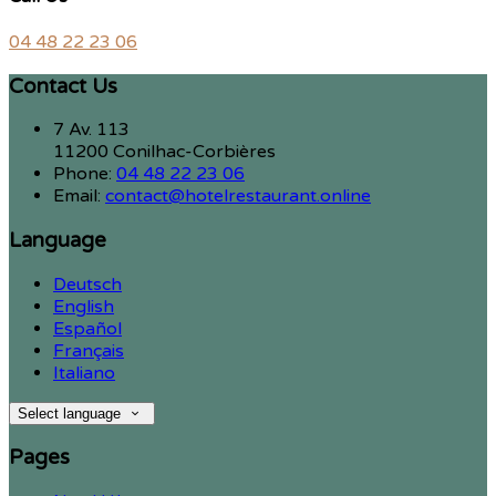
04 48 22 23 06
Contact Us
7 Av. 113
11200 Conilhac-Corbières
Phone:
04 48 22 23 06
Email:
contact@hotelrestaurant.online
Language
Deutsch
English
Español
Français
Italiano
Select language
Pages