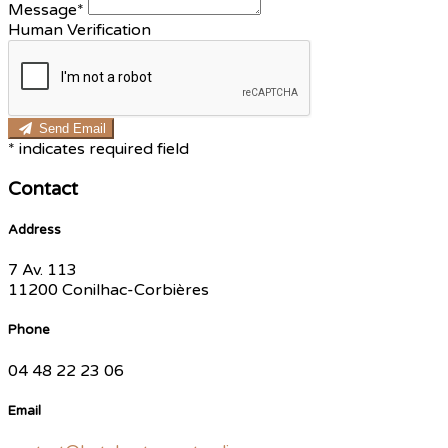
Message*
Human Verification
Send Email
*
indicates required field
Contact
Address
7 Av. 113
11200 Conilhac-Corbières
Phone
04 48 22 23 06
Email