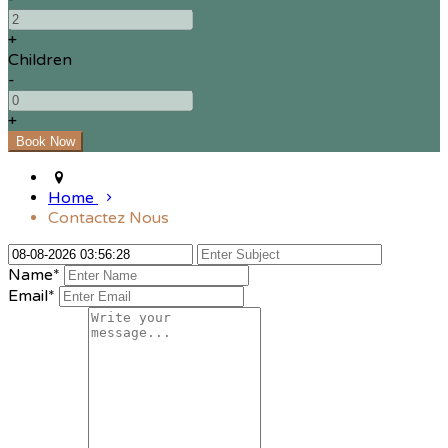
+
Children
-
+
Home
Contactez Nous
Name*
Email*