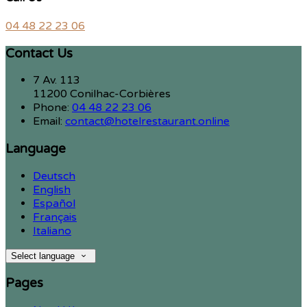
04 48 22 23 06
Contact Us
7 Av. 113
11200 Conilhac-Corbières
Phone:
04 48 22 23 06
Email:
contact@hotelrestaurant.online
Language
Deutsch
English
Español
Français
Italiano
Select language
Pages