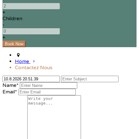
+
Children
-
+
Home
Contactez Nous
Name*
Email*