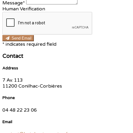
Message*
Human Verification
Send Email
*
indicates required field
Contact
Address
7 Av. 113
11200 Conilhac-Corbières
Phone
04 48 22 23 06
Email