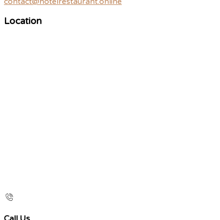
contact@hotelrestaurant.online
Location
Call Us