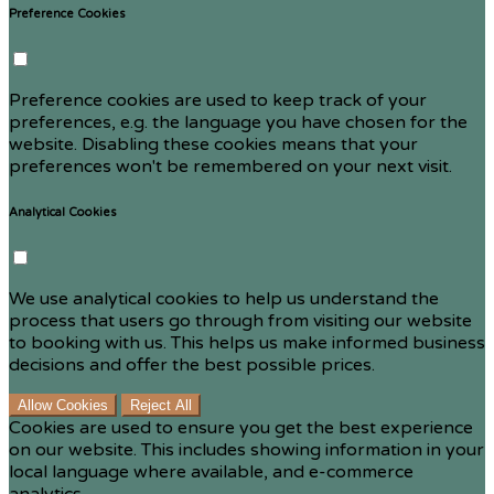
Preference Cookies
Preference cookies are used to keep track of your
preferences, e.g. the language you have chosen for the
website. Disabling these cookies means that your
preferences won't be remembered on your next visit.
Analytical Cookies
We use analytical cookies to help us understand the
process that users go through from visiting our website
to booking with us. This helps us make informed business
decisions and offer the best possible prices.
Allow Cookies
Reject All
Cookies are used to ensure you get the best experience
on our website. This includes showing information in your
local language where available, and e-commerce
analytics.