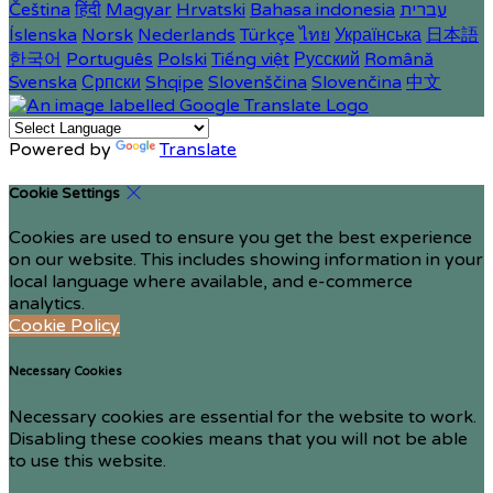
Čeština
हिंदी
Magyar
Hrvatski
Bahasa indonesia
עברית
Íslenska
Norsk
Nederlands
Türkçe
ไทย
Українська
日本語
한국어
Português
Polski
Tiếng việt
Русский
Română
Svenska
Српски
Shqipe
Slovenščina
Slovenčina
中文
Powered by
Translate
Cookie Settings
Cookies are used to ensure you get the best experience
on our website. This includes showing information in your
local language where available, and e-commerce
analytics.
Cookie Policy
Necessary Cookies
Necessary cookies are essential for the website to work.
Disabling these cookies means that you will not be able
to use this website.