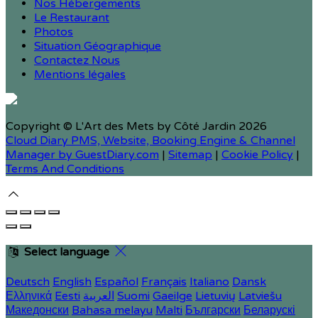
Nos Hébergements
Le Restaurant
Photos
Situation Géographique
Contactez Nous
Mentions légales
Copyright ©
L'Art des Mets by Côté Jardin 2026
Cloud Diary PMS, Website, Booking Engine & Channel
Manager by GuestDiary.com
|
Sitemap
|
Cookie Policy
|
Terms And Conditions
Select language
Deutsch
English
Español
Français
Italiano
Dansk
Ελληνικά
Eesti
العربية
Suomi
Gaeilge
Lietuvių
Latviešu
Македонски
Bahasa melayu
Malti
Български
Беларускі