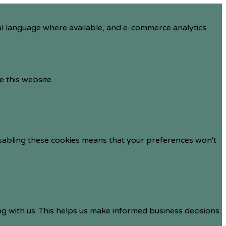
al language where available, and e-commerce analytics.
e this website.
isabling these cookies means that your preferences won't
ng with us. This helps us make informed business decisions