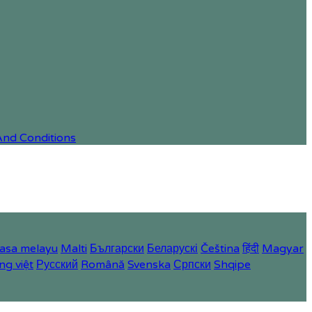
And Conditions
asa melayu
Malti
Български
Беларускі
Čeština
हिंदी
Magyar
ng việt
Русский
Română
Svenska
Српски
Shqipe