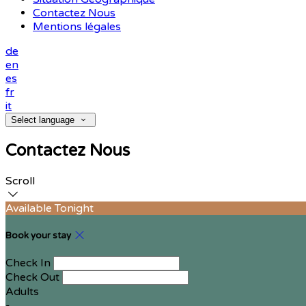
Contactez Nous
Mentions légales
de
en
es
fr
it
Select language
Contactez Nous
Scroll
Available Tonight
Book your stay
Check In
Check Out
Adults
-