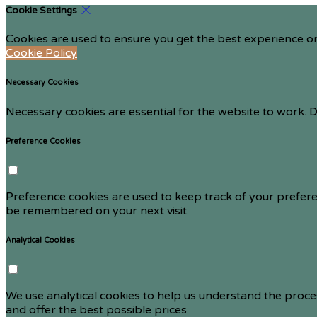
Cookie Settings
Cookies are used to ensure you get the best experience on
Cookie Policy
Necessary Cookies
Necessary cookies are essential for the website to work. D
Preference Cookies
Preference cookies are used to keep track of your prefere
be remembered on your next visit.
Analytical Cookies
We use analytical cookies to help us understand the proce
and offer the best possible prices.