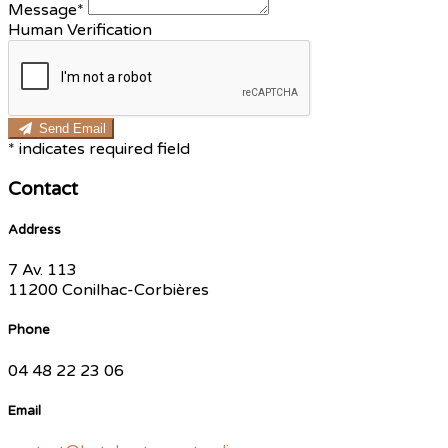
Message*
Human Verification
Send Email
*
indicates required field
Contact
Address
7 Av. 113
11200 Conilhac-Corbières
Phone
04 48 22 23 06
Email