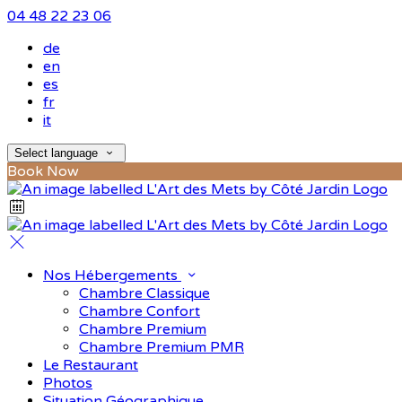
04 48 22 23 06
de
en
es
fr
it
Select language
Book Now
Nos Hébergements
Chambre Classique
Chambre Confort
Chambre Premium
Chambre Premium PMR
Le Restaurant
Photos
Situation Géographique