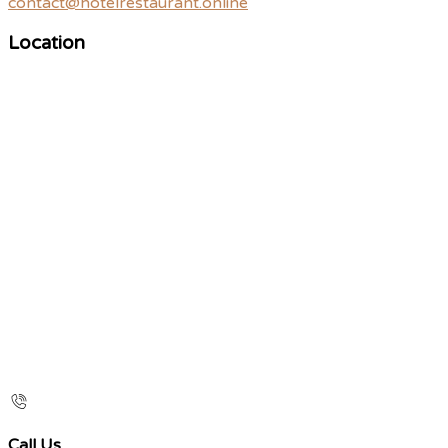
contact@hotelrestaurant.online
Location
Call Us