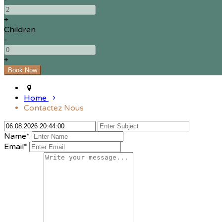
+
Children
-
+
Home
Contactez Nous
Name*
Email*