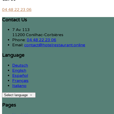
04 48 22 23 06
Contact Us
7 Av. 113
11200 Conilhac-Corbières
Phone:
04 48 22 23 06
Email:
contact@hotelrestaurant.online
Language
Deutsch
English
Español
Français
Italiano
Select language
Pages