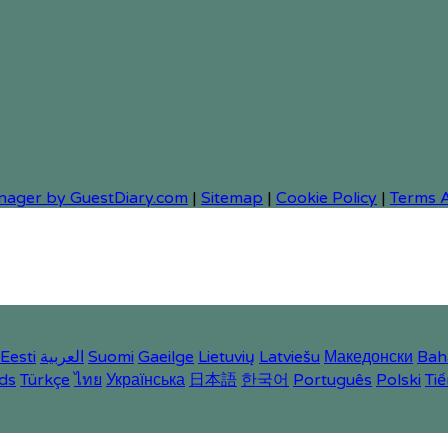
nager by GuestDiary.com
|
Sitemap
|
Cookie Policy
|
Terms 
Eesti
العربية
Suomi
Gaeilge
Lietuvių
Latviešu
Македонски
Bah
ds
Türkçe
ไทย
Українська
日本語
한국어
Português
Polski
Tiế