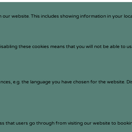
 our website. This includes showing information in your loc
isabling these cookies means that you will not be able to us
nces, e.g. the language you have chosen for the website. D
ss that users go through from visiting our website to booki