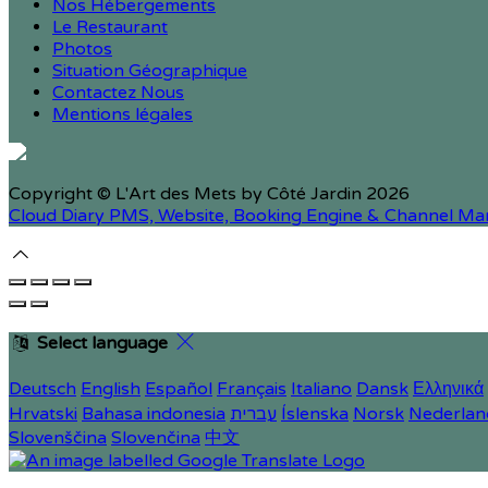
Nos Hébergements
Le Restaurant
Photos
Situation Géographique
Contactez Nous
Mentions légales
Copyright ©
L'Art des Mets by Côté Jardin 2026
Cloud Diary PMS, Website, Booking Engine & Channel Ma
Select language
Deutsch
English
Español
Français
Italiano
Dansk
Ελληνικά
Hrvatski
Bahasa indonesia
עברית
Íslenska
Norsk
Nederlan
Slovenščina
Slovenčina
中文